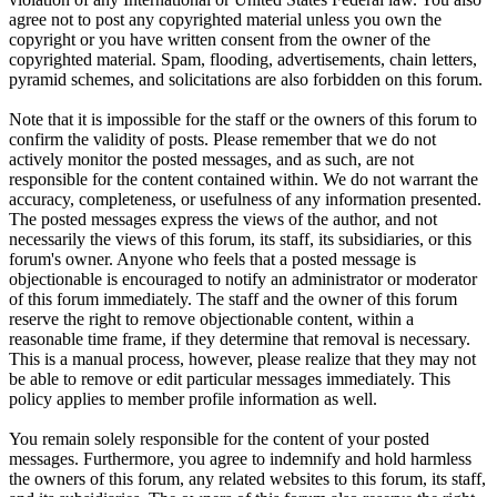
agree not to post any copyrighted material unless you own the
copyright or you have written consent from the owner of the
copyrighted material. Spam, flooding, advertisements, chain letters,
pyramid schemes, and solicitations are also forbidden on this forum.
Note that it is impossible for the staff or the owners of this forum to
confirm the validity of posts. Please remember that we do not
actively monitor the posted messages, and as such, are not
responsible for the content contained within. We do not warrant the
accuracy, completeness, or usefulness of any information presented.
The posted messages express the views of the author, and not
necessarily the views of this forum, its staff, its subsidiaries, or this
forum's owner. Anyone who feels that a posted message is
objectionable is encouraged to notify an administrator or moderator
of this forum immediately. The staff and the owner of this forum
reserve the right to remove objectionable content, within a
reasonable time frame, if they determine that removal is necessary.
This is a manual process, however, please realize that they may not
be able to remove or edit particular messages immediately. This
policy applies to member profile information as well.
You remain solely responsible for the content of your posted
messages. Furthermore, you agree to indemnify and hold harmless
the owners of this forum, any related websites to this forum, its staff,