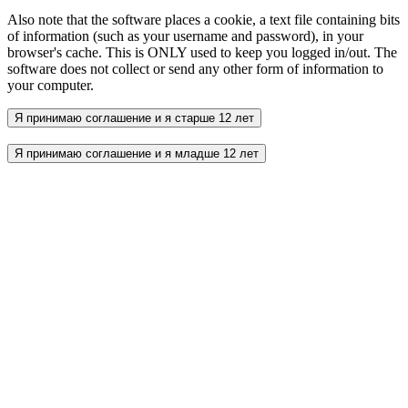
Also note that the software places a cookie, a text file containing bits
of information (such as your username and password), in your
browser's cache. This is ONLY used to keep you logged in/out. The
software does not collect or send any other form of information to
your computer.