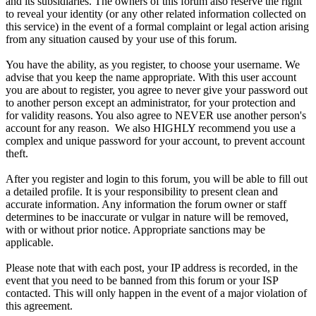
and its subsidiaries. The owners of this forum also reserve the right
to reveal your identity (or any other related information collected on
this service) in the event of a formal complaint or legal action arising
from any situation caused by your use of this forum.
You have the ability, as you register, to choose your username. We
advise that you keep the name appropriate. With this user account
you are about to register, you agree to never give your password out
to another person except an administrator, for your protection and
for validity reasons. You also agree to NEVER use another person's
account for any reason. We also HIGHLY recommend you use a
complex and unique password for your account, to prevent account
theft.
After you register and login to this forum, you will be able to fill out
a detailed profile. It is your responsibility to present clean and
accurate information. Any information the forum owner or staff
determines to be inaccurate or vulgar in nature will be removed,
with or without prior notice. Appropriate sanctions may be
applicable.
Please note that with each post, your IP address is recorded, in the
event that you need to be banned from this forum or your ISP
contacted. This will only happen in the event of a major violation of
this agreement.