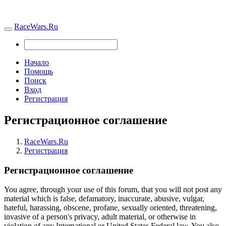
RaceWars.Ru
Начало
Помощь
Поиск
Вход
Регистрация
Регистрационное соглашение
RaceWars.Ru
Регистрация
Регистрационное соглашение
You agree, through your use of this forum, that you will not post any
material which is false, defamatory, inaccurate, abusive, vulgar,
hateful, harassing, obscene, profane, sexually oriented, threatening,
invasive of a person's privacy, adult material, or otherwise in
violation of any International or United States Federal law. You also