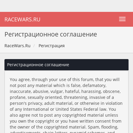
RACEWARS.RU
Регистрационное соглашение
RaceWars.Ru
Регистрация
Регистрационное соглашение
You agree, through your use of this forum, that you will
not post any material which is false, defamatory,
inaccurate, abusive, vulgar, hateful, harassing, obscene,
profane, sexually oriented, threatening, invasive of a
person's privacy, adult material, or otherwise in violation
of any International or United States Federal law. You
also agree not to post any copyrighted material unless
you own the copyright or you have written consent from
the owner of the copyrighted material. Spam, flooding,
advertisements, chain letters, pyramid schemes, and