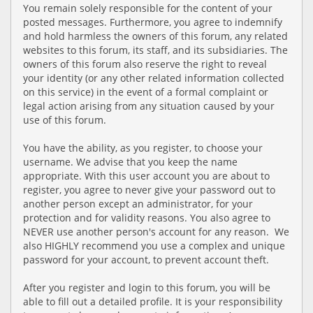
You remain solely responsible for the content of your
posted messages. Furthermore, you agree to indemnify
and hold harmless the owners of this forum, any related
websites to this forum, its staff, and its subsidiaries. The
owners of this forum also reserve the right to reveal
your identity (or any other related information collected
on this service) in the event of a formal complaint or
legal action arising from any situation caused by your
use of this forum.
You have the ability, as you register, to choose your
username. We advise that you keep the name
appropriate. With this user account you are about to
register, you agree to never give your password out to
another person except an administrator, for your
protection and for validity reasons. You also agree to
NEVER use another person's account for any reason. We
also HIGHLY recommend you use a complex and unique
password for your account, to prevent account theft.
After you register and login to this forum, you will be
able to fill out a detailed profile. It is your responsibility