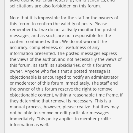
solicitations are also forbidden on this forum.
Note that it is impossible for the staff or the owners of
this forum to confirm the validity of posts. Please
remember that we do not actively monitor the posted
messages, and as such, are not responsible for the
content contained within. We do not warrant the
accuracy, completeness, or usefulness of any
information presented. The posted messages express
the views of the author, and not necessarily the views of
this forum, its staff, its subsidiaries, or this forum's
owner. Anyone who feels that a posted message is
objectionable is encouraged to notify an administrator
or moderator of this forum immediately. The staff and
the owner of this forum reserve the right to remove
objectionable content, within a reasonable time frame, if
they determine that removal is necessary. This is a
manual process, however, please realize that they may
not be able to remove or edit particular messages
immediately. This policy applies to member profile
information as well.