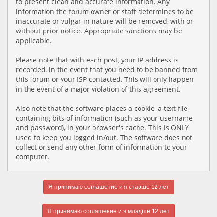
to present clean and accurate information. Any
information the forum owner or staff determines to be
inaccurate or vulgar in nature will be removed, with or
without prior notice. Appropriate sanctions may be
applicable.
Please note that with each post, your IP address is
recorded, in the event that you need to be banned from
this forum or your ISP contacted. This will only happen
in the event of a major violation of this agreement.
Also note that the software places a cookie, a text file
containing bits of information (such as your username
and password), in your browser's cache. This is ONLY
used to keep you logged in/out. The software does not
collect or send any other form of information to your
computer.