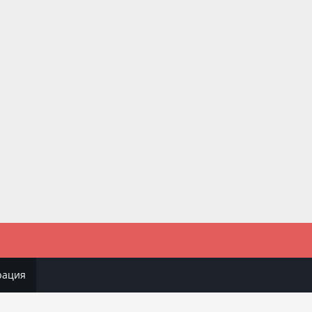
рация