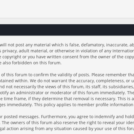
will not post any material which is false, defamatory, inaccurate, ab
s privacy, adult material, or otherwise in violation of any Internati
e copyright or you have written consent from the owner of the copy
e also forbidden on this forum.
rs of this forum to confirm the validity of posts. Please remember t
ontained within. We do not warrant the accuracy, completeness, or 
 not necessarily the views of this forum, its staff, its subsidiarie
tify an administrator or moderator of this forum immediately. The 
e time frame, if they determine that removal is necessary. This is 
es immediately. This policy applies to member profile information 
our posted messages. Furthermore, you agree to indemnify and hold
es. The owners of this forum also reserve the right to reveal your ide
egal action arising from any situation caused by your use of this fo