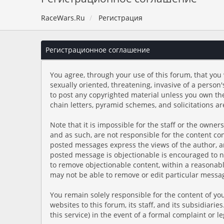
RaceWars.Ru
Регистрация
Регистрационное соглашение
You agree, through your use of this forum, that you 
sexually oriented, threatening, invasive of a person'
to post any copyrighted material unless you own th
chain letters, pyramid schemes, and solicitations ar
Note that it is impossible for the staff or the owne
and as such, are not responsible for the content c
posted messages express the views of the author, and
posted message is objectionable is encouraged to no
to remove objectionable content, within a reasonabl
may not be able to remove or edit particular messag
You remain solely responsible for the content of y
websites to this forum, its staff, and its subsidiari
this service) in the event of a formal complaint or l