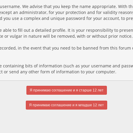
ur username. We advise that you keep the name appropriate. With th
xcept an administrator, for your protection and for validity reaso
you use a complex and unique password for your account, to prev
e able to fill out a detailed profile. It is your responsibility to pr
e or vulgar in nature will be removed, with or without prior notice
recorded, in the event that you need to be banned from this forum o
file containing bits of information (such as your username and pass
ct or send any other form of information to your computer.