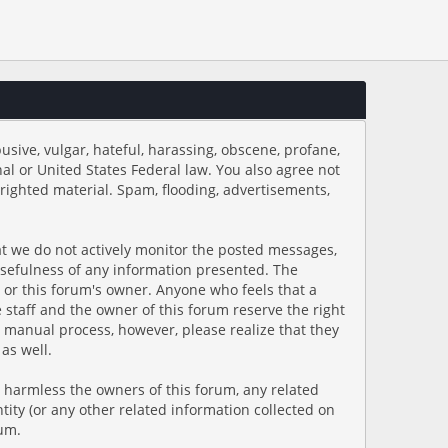
usive, vulgar, hateful, harassing, obscene, profane,
onal or United States Federal law. You also agree not
righted material. Spam, flooding, advertisements,
hat we do not actively monitor the posted messages,
usefulness of any information presented. The
s, or this forum's owner. Anyone who feels that a
staff and the owner of this forum reserve the right
a manual process, however, please realize that they
as well.
 harmless the owners of this forum, any related
ntity (or any other related information collected on
rum.