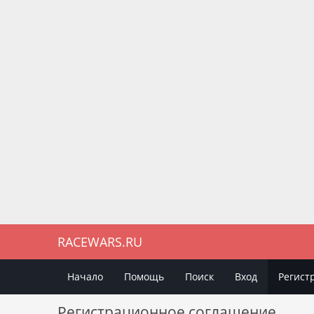
RACEWARS.RU
Начало
Помощь
Поиск
Вход
Регист
Регистрационное соглашение