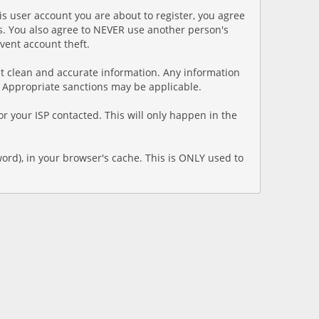
is user account you are about to register, you agree
ns. You also agree to NEVER use another person's
ent account theft.
esent clean and accurate information. Any information
. Appropriate sanctions may be applicable.
r your ISP contacted. This will only happen in the
word), in your browser's cache. This is ONLY used to