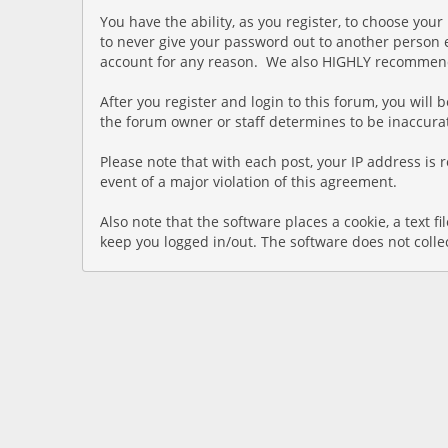
You have the ability, as you register, to choose yo
to never give your password out to another person e
account for any reason. We also HIGHLY recommend 
After you register and login to this forum, you will b
the forum owner or staff determines to be inaccurat
Please note that with each post, your IP address is 
event of a major violation of this agreement.
Also note that the software places a cookie, a text 
keep you logged in/out. The software does not colle